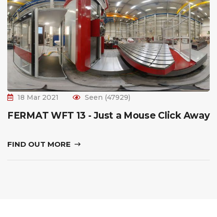
18 Mar 2021
Seen (47929)
FERMAT WFT 13 - Just a Mouse Click Away
FIND OUT MORE