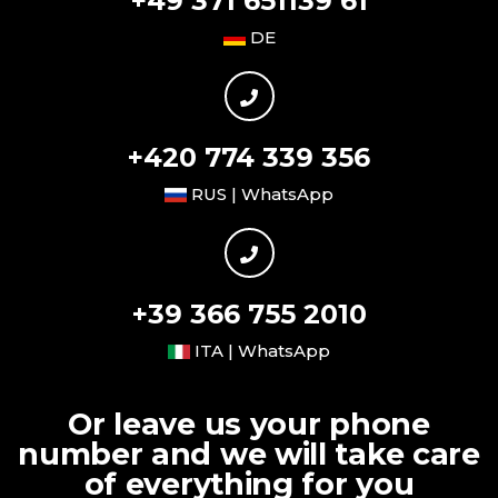
+49 371 651139 61
DE
+420 774 339 356
RUS | WhatsApp
+39 366 755 2010
ITA | WhatsApp
Or leave us your phone
number and we will take care
of everything for you