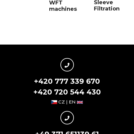
Sleeve
WFT
Filtration
machines
+420 777 339 670
+420 720 544 430
CZ | EN