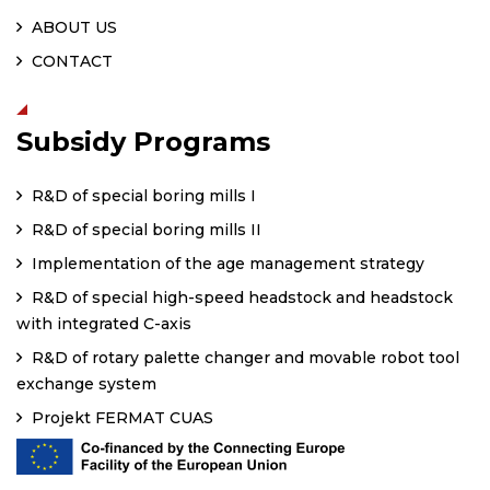
ABOUT US
CONTACT
Subsidy Programs
R&D of special boring mills I
R&D of special boring mills II
Implementation of the age management strategy
R&D of special high-speed headstock and headstock
with integrated C-axis
R&D of rotary palette changer and movable robot tool
exchange system
Projekt FERMAT CUAS