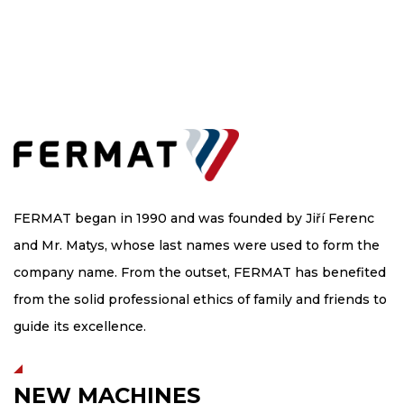
FERMAT began in 1990 and was founded by Jiří Ferenc
and Mr. Matys, whose last names were used to form the
company name. From the outset, FERMAT has benefited
from the solid professional ethics of family and friends to
guide its excellence.
NEW MACHINES