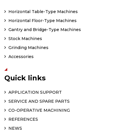
Horizontal Table-Type Machines
Horizontal Floor-Type Machines
Gantry and Bridge-Type Machines
Stock Machines
Grinding Machines
Accessories
Quick links
APPLICATION SUPPORT
SERVICE AND SPARE PARTS
CO-OPERATIVE MACHINING
REFERENCES
NEWS