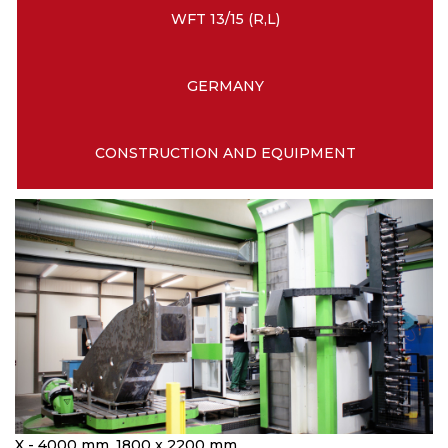
WFT 13/15 (R,L)
GERMANY
CONSTRUCTION AND EQUIPMENT
X - 4000 mm, 1800 x 2200 mm