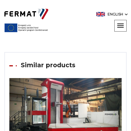
ENGLISH
Similar products