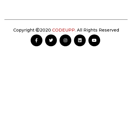
Copyright
2020
CODEUPP.
All Rights Reserved