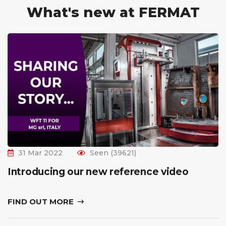
What's new at FERMAT
31 Mar 2022
Seen (39621)
Introducing our new reference video
FIND OUT MORE