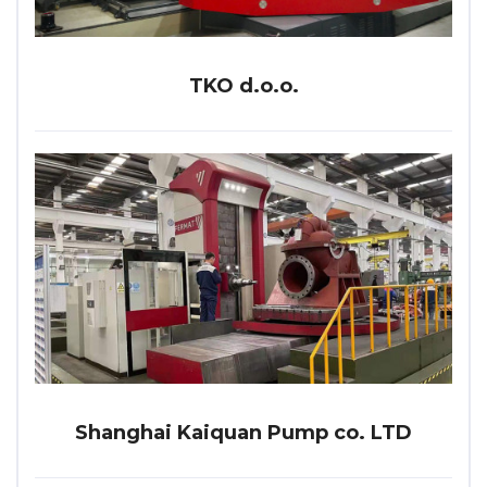
TKO d.o.o.
Shanghai Kaiquan Pump co. LTD