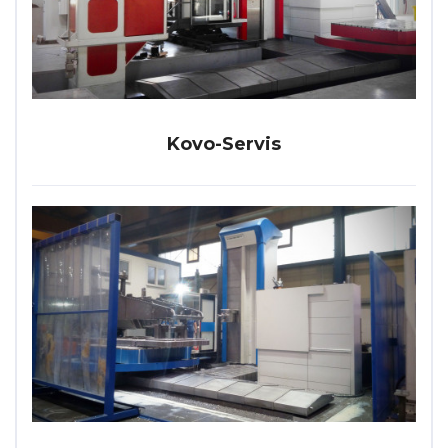
Kovo-Servis