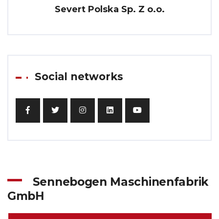
Severt Polska Sp. Z o.o.
Social networks
Sennebogen Maschinenfabrik
GmbH