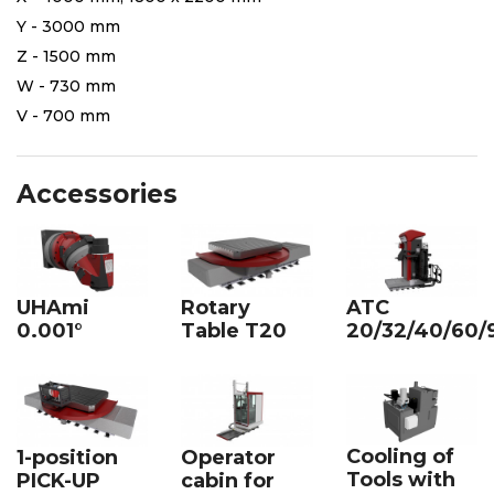
Y - 3000 mm
Z - 1500 mm
W - 730 mm
V - 700 mm
Accessories
UHAmi
Rotary
ATC
0.001°
Table T20
20/32/40/60/
Cooling of
1-position
Operator
Tools with
PICK-UP
cabin for