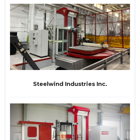
Steelwind Industries Inc.