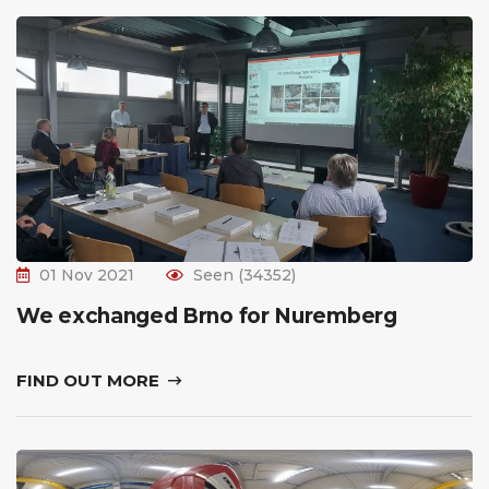
01 Nov 2021
Seen (34352)
We exchanged Brno for Nuremberg
FIND OUT MORE