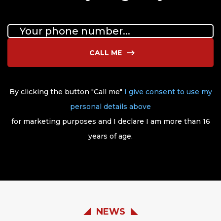
CALL ME
By clicking the button "Call me"
I give consent to use my
personal details above
for marketing purposes and I declare I am more than 16
years of age.
NEWS