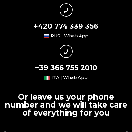
+420 774 339 356
RUS | WhatsApp
+39 366 755 2010
ITA | WhatsApp
Or leave us your phone
number and we will take care
of everything for you