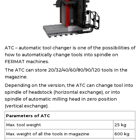
ATC – automatic tool changer is one of the possibilities of
how to automatically change tools into spindle on
FERMAT machines.
The ATC can store 20/32/40/60/80/90/120 tools in the
magazine.
Depending on the version, the ATC can change tool into
spindle of headstock (horizontal exchange), or into
spindle of automatic milling head in zero position
(vertical exchange).
Parameters of ATC
Max. tool weight
25 kg
Max. weight of all the tools in magazine
600 kg