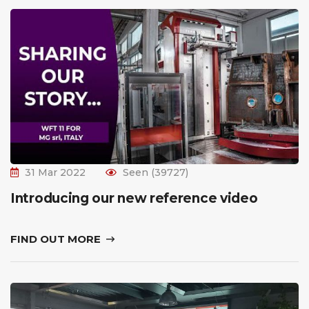
31 Mar 2022
Seen (39727)
Introducing our new reference video
FIND OUT MORE