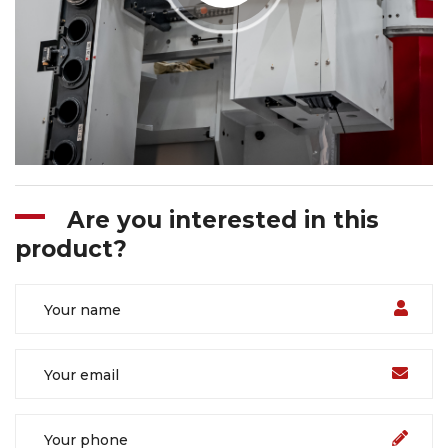
Are you interested in this
product?