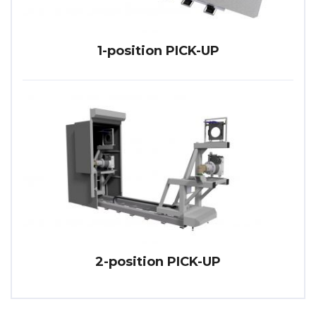
1-position PICK-UP
2-position PICK-UP