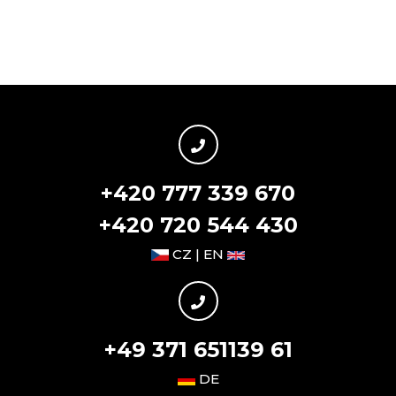
+420 777 339 670
+420 720 544 430
CZ | EN
+49 371 651139 61
DE