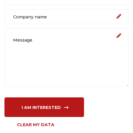
I AM INTERESTED
CLEAR MY DATA