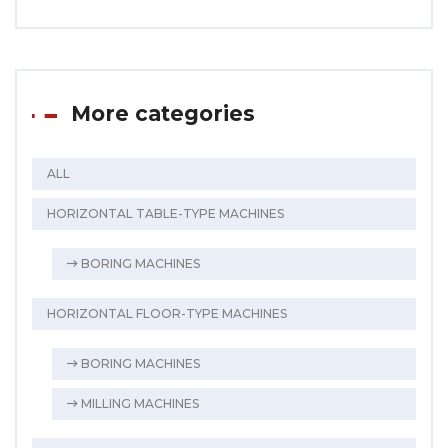
More categories
ALL
HORIZONTAL TABLE-TYPE MACHINES
BORING MACHINES
HORIZONTAL FLOOR-TYPE MACHINES
BORING MACHINES
MILLING MACHINES