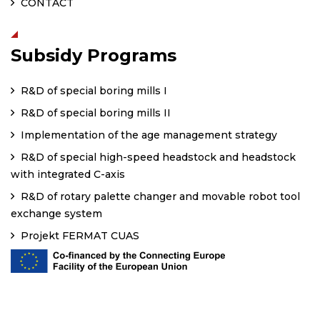
CONTACT
Subsidy Programs
R&D of special boring mills I
R&D of special boring mills II
Implementation of the age management strategy
R&D of special high-speed headstock and headstock
with integrated C-axis
R&D of rotary palette changer and movable robot tool
exchange system
Projekt FERMAT CUAS