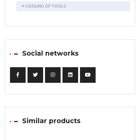
COOLING OF TOOLS
Social networks
Similar products