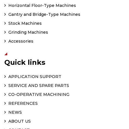
Horizontal Floor-Type Machines
Gantry and Bridge-Type Machines
Stock Machines
Grinding Machines
Accessories
Quick links
APPLICATION SUPPORT
SERVICE AND SPARE PARTS
CO-OPERATIVE MACHINING
REFERENCES
NEWS
ABOUT US