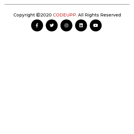
Copyright
2020
CODEUPP.
All Rights Reserved