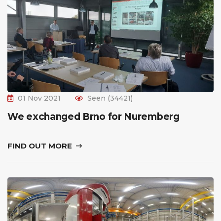
01 Nov 2021
Seen (34421)
We exchanged Brno for Nuremberg
FIND OUT MORE