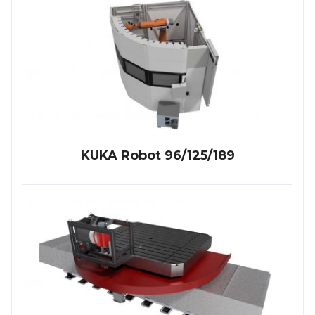
KUKA Robot 96/125/189