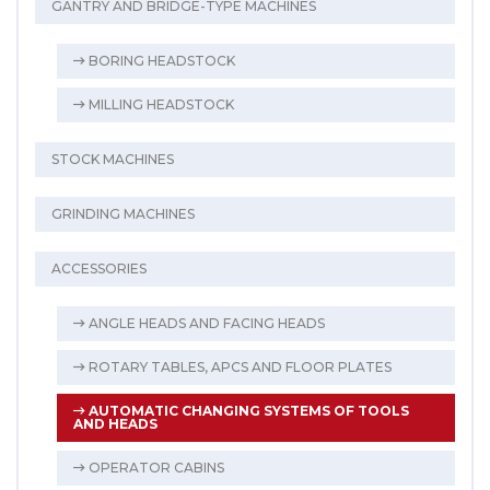
GANTRY AND BRIDGE-TYPE MACHINES
BORING HEADSTOCK
MILLING HEADSTOCK
STOCK MACHINES
GRINDING MACHINES
ACCESSORIES
ANGLE HEADS AND FACING HEADS
ROTARY TABLES, APCS AND FLOOR PLATES
AUTOMATIC CHANGING SYSTEMS OF TOOLS
AND HEADS
OPERATOR CABINS