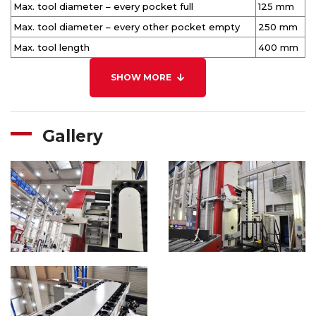
Max. tool diameter – every pocket full
125 mm
Max. tool diameter – every other pocket empty
250 mm
Max. tool length
400 mm
SHOW MORE
Gallery