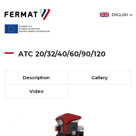
ENGLISH
ATC 20/32/40/60/90/120
Description
Gallery
Video