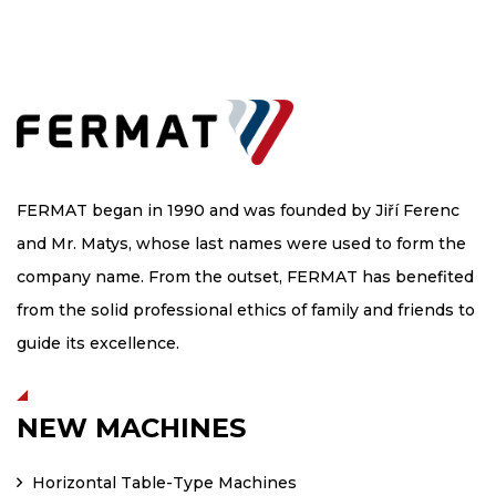
FERMAT began in 1990 and was founded by Jiří Ferenc
and Mr. Matys, whose last names were used to form the
company name. From the outset, FERMAT has benefited
from the solid professional ethics of family and friends to
guide its excellence.
NEW MACHINES
Horizontal Table-Type Machines