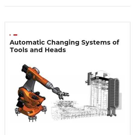
Automatic Changing Systems of
Tools and Heads