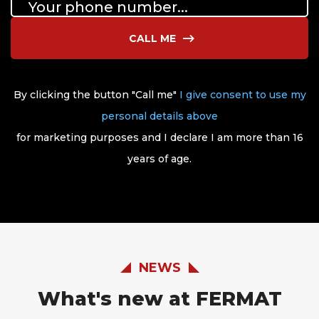
CALL ME
By clicking the button "Call me"
I give consent to use my
personal details above
for marketing purposes and I declare I am more than 16
years of age.
NEWS
What's new at FERMAT