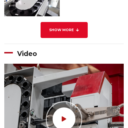
SHOW MORE
Video