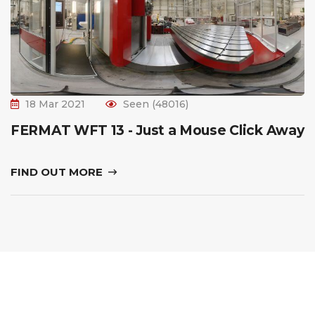
18 Mar 2021
Seen (48016)
FERMAT WFT 13 - Just a Mouse Click Away
FIND OUT MORE