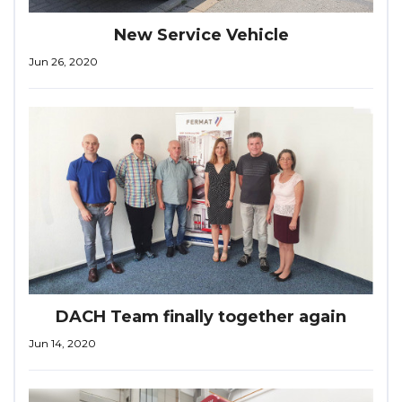
New Service Vehicle
Jun 26, 2020
DACH Team finally together again
Jun 14, 2020