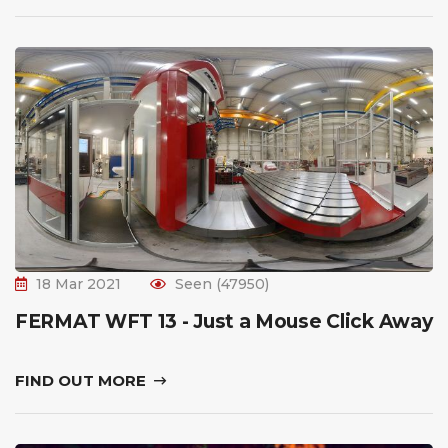
18 Mar 2021
Seen (47950)
FERMAT WFT 13 - Just a Mouse Click Away
FIND OUT MORE