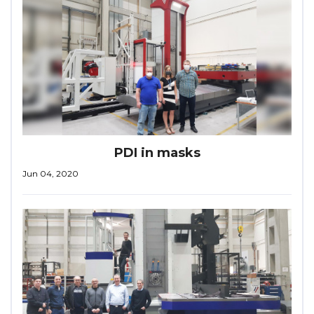
PDI in masks
Jun 04, 2020