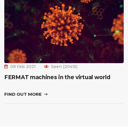
09 Feb 2021
Seen (20415)
FERMAT machines in the virtual world
FIND OUT MORE