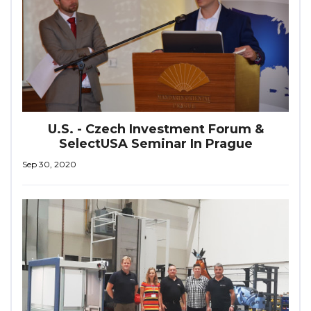
U.S. - Czech Investment Forum &
SelectUSA Seminar In Prague
Sep 30, 2020