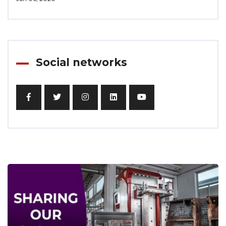
Social networks