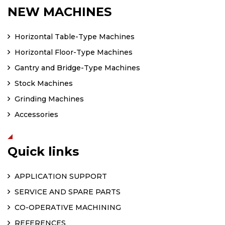
NEW MACHINES
Horizontal Table-Type Machines
Horizontal Floor-Type Machines
Gantry and Bridge-Type Machines
Stock Machines
Grinding Machines
Accessories
Quick links
APPLICATION SUPPORT
SERVICE AND SPARE PARTS
CO-OPERATIVE MACHINING
REFERENCES