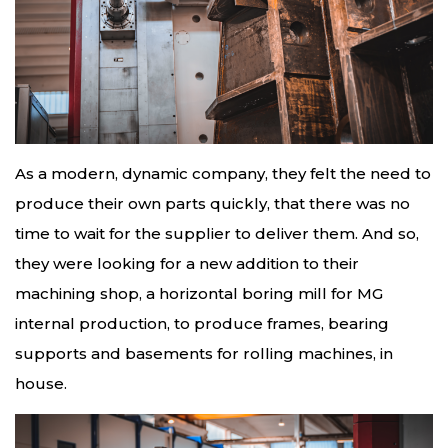
As a modern, dynamic company, they felt the need to
produce their own parts quickly, that there was no
time to wait for the supplier to deliver them. And so,
they were looking for a new addition to their
machining shop, a horizontal boring mill for MG
internal production, to produce frames, bearing
supports and basements for rolling machines, in
house.