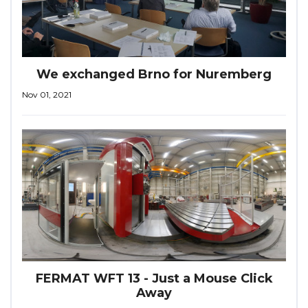
We exchanged Brno for Nuremberg
Nov 01, 2021
FERMAT WFT 13 - Just a Mouse Click
Away