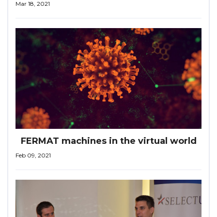
Mar 18, 2021
FERMAT machines in the virtual world
Feb 09, 2021