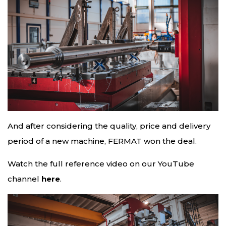
And after considering the quality, price and delivery
period of a new machine, FERMAT won the deal.
Watch the full reference video on our YouTube
channel
here
.