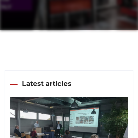
Latest articles