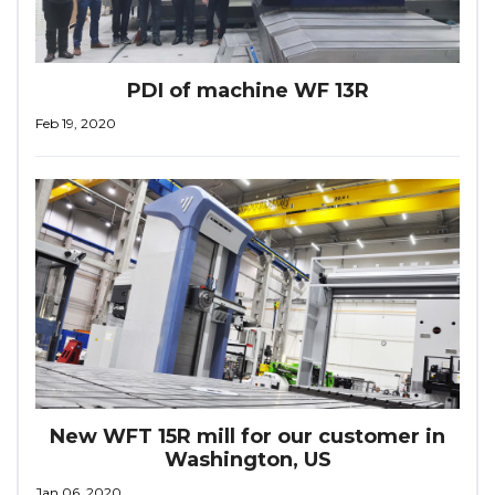
PDI of machine WF 13R
Feb 19, 2020
New WFT 15R mill for our customer in
Washington, US
Jan 06, 2020