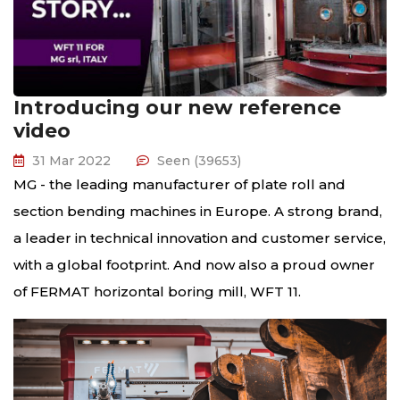
Introducing our new reference
video
31 Mar 2022
Seen (39653)
MG - the leading manufacturer of plate roll and
section bending machines in Europe. A strong brand,
a leader in technical innovation and customer service,
with a global footprint. And now also a proud owner
of FERMAT horizontal boring mill, WFT 11.