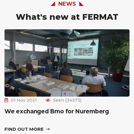
NEWS
What's new at FERMAT
01 Nov 2021
Seen (34373)
We exchanged Brno for Nuremberg
FIND OUT MORE