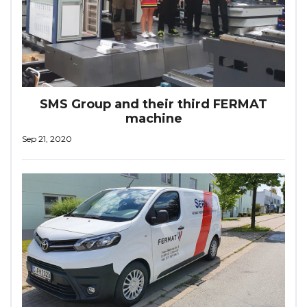
SMS Group and their third FERMAT
machine
Sep 21, 2020