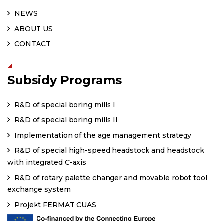
NEWS
ABOUT US
CONTACT
Subsidy Programs
R&D of special boring mills I
R&D of special boring mills II
Implementation of the age management strategy
R&D of special high-speed headstock and headstock
with integrated C-axis
R&D of rotary palette changer and movable robot tool
exchange system
Projekt FERMAT CUAS