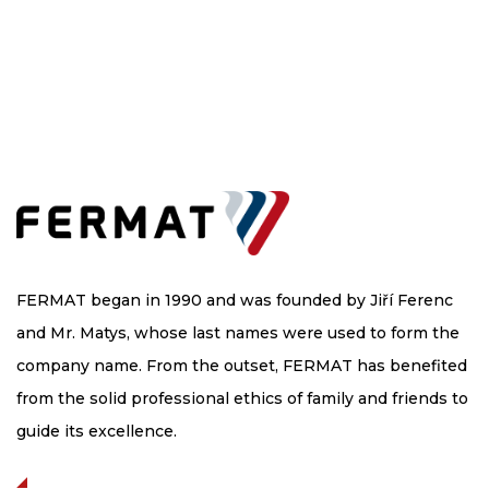
FERMAT began in 1990 and was founded by Jiří Ferenc
and Mr. Matys, whose last names were used to form the
company name. From the outset, FERMAT has benefited
from the solid professional ethics of family and friends to
guide its excellence.