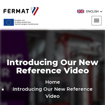
ENGLISH
Introducing Our New
Reference Video
Home
Introducing Our New Reference
Video