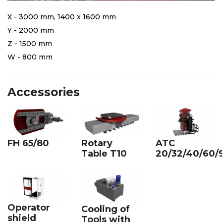
X - 3000 mm, 1400 x 1600 mm
Y - 2000 mm
Z - 1500 mm
W - 800 mm
Accessories
FH 65/80
Rotary
ATC
Table T10
20/32/40/60/
Operator
Cooling of
shield
Tools with