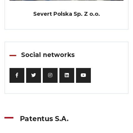
Severt Polska Sp. Z o.o.
Social networks
Patentus S.A.