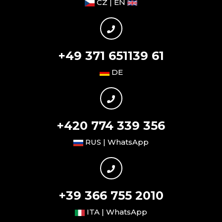
CZ | EN
+49 371 651139 61
DE
+420 774 339 356
RUS | WhatsApp
+39 366 755 2010
ITA | WhatsApp