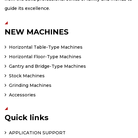
guide its excellence.
NEW MACHINES
Horizontal Table-Type Machines
Horizontal Floor-Type Machines
Gantry and Bridge-Type Machines
Stock Machines
Grinding Machines
Accessories
Quick links
APPLICATION SUPPORT