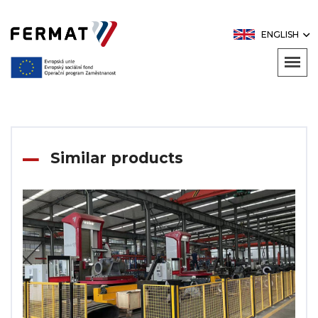
ENGLISH
Similar products