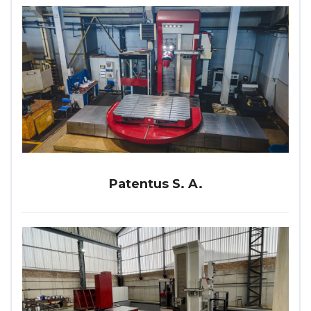
Patentus S. A.