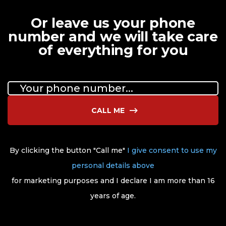
Or leave us your phone
number and we will take care
of everything for you
CALL ME
By clicking the button "Call me"
I give consent to use my
personal details above
for marketing purposes and I declare I am more than 16
years of age.