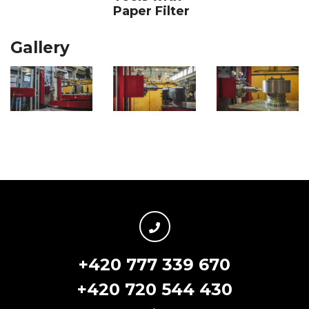
Paper Filter
Gallery
+420 777 339 670
+420 720 544 430