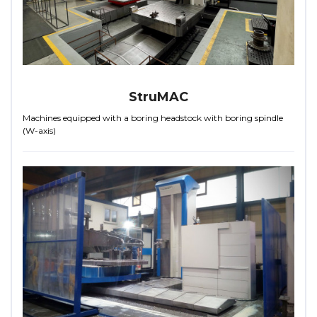
StruMAC
Machines equipped with a boring headstock with boring spindle
(W-axis)