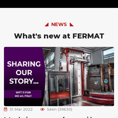
NEWS
What's new at FERMAT
31 Mar 2022
Seen (39630)