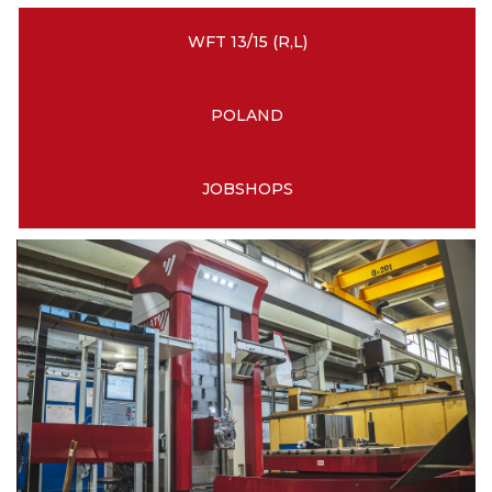
WFT 13/15 (R,L)
POLAND
JOBSHOPS