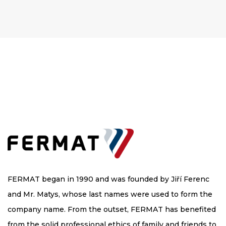
FERMAT began in 1990 and was founded by Jiří Ferenc
and Mr. Matys, whose last names were used to form the
company name. From the outset, FERMAT has benefited
from the solid professional ethics of family and friends to