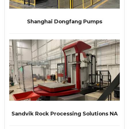
Shanghai Dongfang Pumps
Sandvik Rock Processing Solutions NA