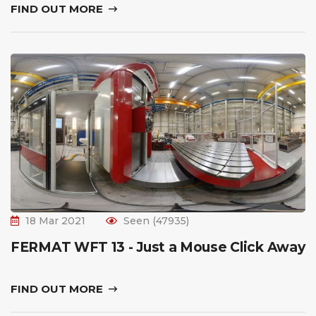
FIND OUT MORE
18 Mar 2021
Seen (47935)
FERMAT WFT 13 - Just a Mouse Click Away
FIND OUT MORE