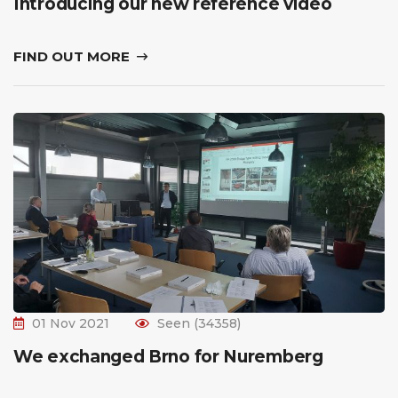
Introducing our new reference video
FIND OUT MORE
01 Nov 2021
Seen (34358)
We exchanged Brno for Nuremberg