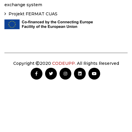
exchange system
Projekt FERMAT CUAS
Copyright
2020
CODEUPP.
All Rights Reserved