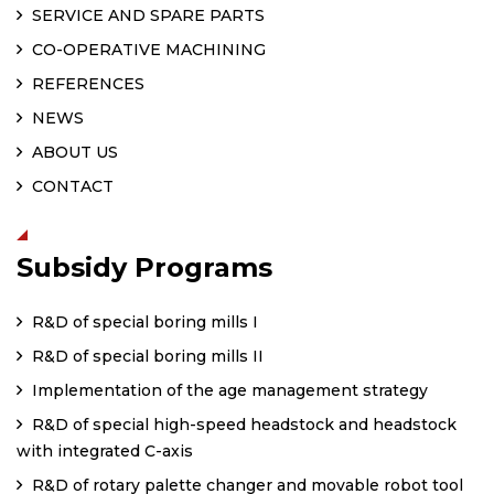
SERVICE AND SPARE PARTS
CO-OPERATIVE MACHINING
REFERENCES
NEWS
ABOUT US
CONTACT
Subsidy Programs
R&D of special boring mills I
R&D of special boring mills II
Implementation of the age management strategy
R&D of special high-speed headstock and headstock
with integrated C-axis
R&D of rotary palette changer and movable robot tool