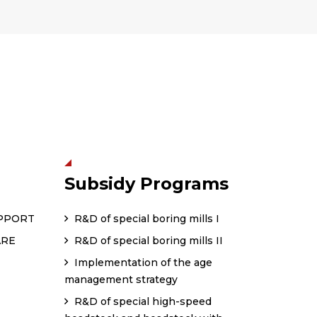
Subsidy Programs
PPORT
R&D of special boring mills I
ARE
R&D of special boring mills II
Implementation of the age
management strategy
R&D of special high-speed