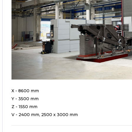
X - 8600 mm
Y - 3500 mm
Z - 1550 mm
V - 2400 mm, 2500 x 3000 mm