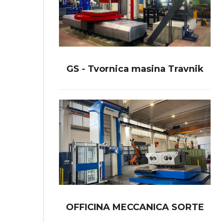
GS - Tvornica masina Travnik
OFFICINA MECCANICA SORTE