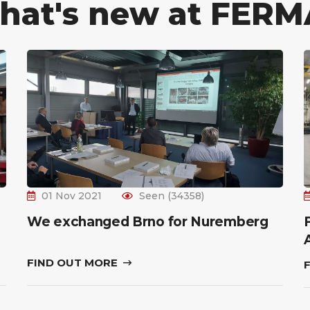
hat's new at FERM
01 Nov 2021
Seen (34358)
We exchanged Brno for Nuremberg
FIND OUT MORE