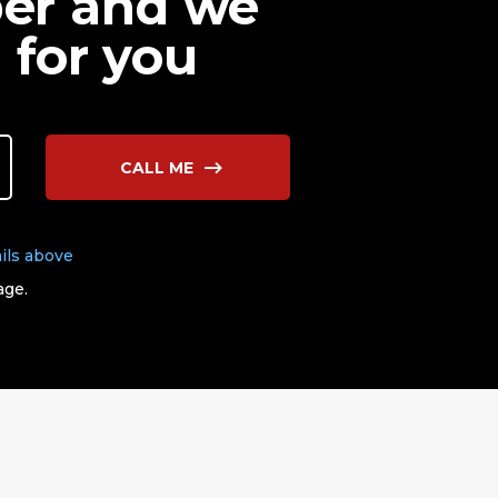
ber and we
 for you
CALL ME
ils above
age.