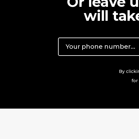
Or leave 
will ta
By click
for