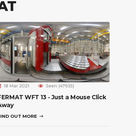
AT
18 Mar 2021
Seen (47935)
FERMAT WFT 13 - Just a Mouse Click
Away
FIND OUT MORE