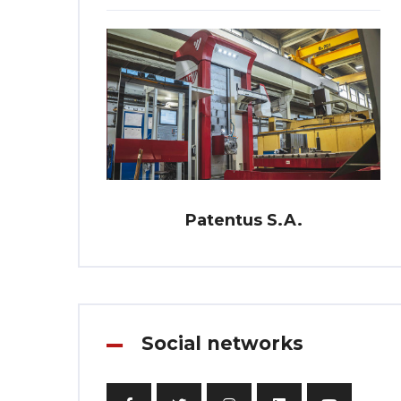
Patentus S.A.
Social networks