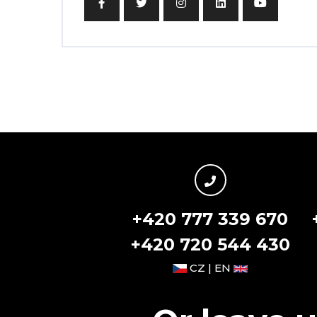
+420 777 339 670
+420 720 544 430
CZ | EN