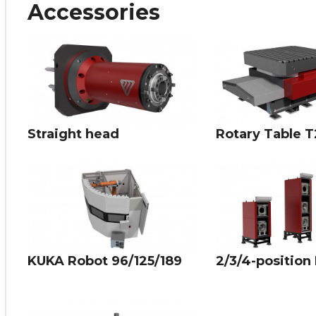
Accessories
Straight head
Rotary Table T
KUKA Robot 96/125/189
2/3/4-position