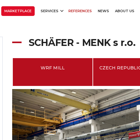
MARKETPLACE
SERVICES
REFERENCES
NEWS
ABOUT US
SCHÄFER - MENK s r.o.
WRF MILL
CZECH REPUBLIC