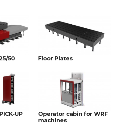
25/50
Floor Plates
 PICK-UP
Operator cabin for WRF
machines