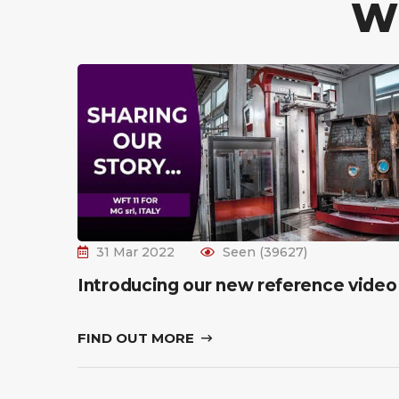
W
31 Mar 2022
Seen (39627)
Introducing our new reference video
FIND OUT MORE