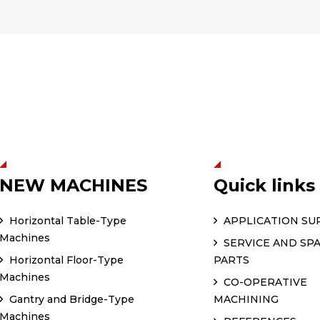
NEW MACHINES
Quick links
Horizontal Table-Type
APPLICATION SU
Machines
SERVICE AND SP
Horizontal Floor-Type
PARTS
Machines
CO-OPERATIVE
Gantry and Bridge-Type
MACHINING
Machines