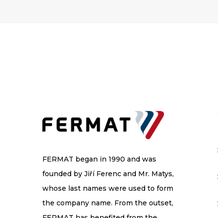
FERMAT began in 1990 and was
founded by Jiří Ferenc and Mr. Matys,
whose last names were used to form
the company name. From the outset,
FERMAT has benefited from the