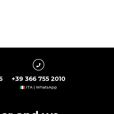
6
+39 366 755 2010
ITA | WhatsApp