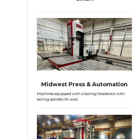
Midwest Press & Automation
Machines equipped with a boring headstock with
boring spindle (W-axis)