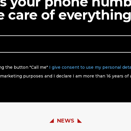
us your phone num
ke care of everything
ing the button "Call me"
I give consent to use my personal deta
 marketing purposes and I declare I am more than 16 years of 
NEWS