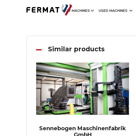
NEW MACHINES
USED MACHINES
Similar products
Sennebogen Maschinenfabrik
GmbH