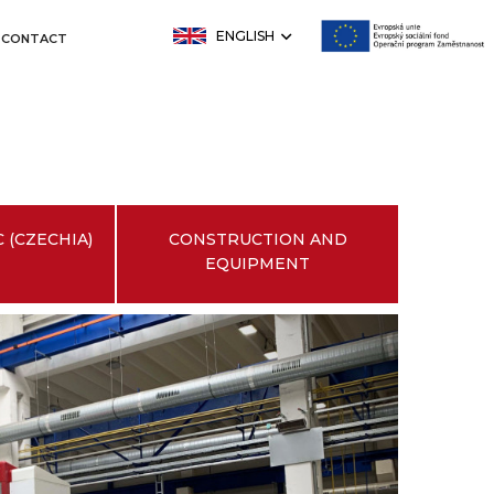
ENGLISH
CONTACT
 (CZECHIA)
CONSTRUCTION AND
EQUIPMENT