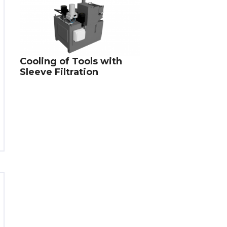
Cooling of Tools with
Sleeve Filtration