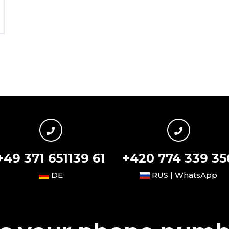
+49 371 651139 61
+420 774 339 35
DE
RUS | WhatsApp