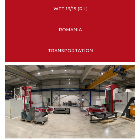
WFT 13/15 (R,L)
ROMANIA
TRANSPORTATION