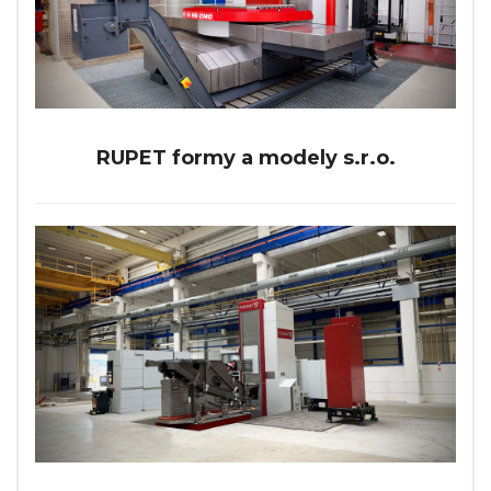
RUPET formy a modely s.r.o.