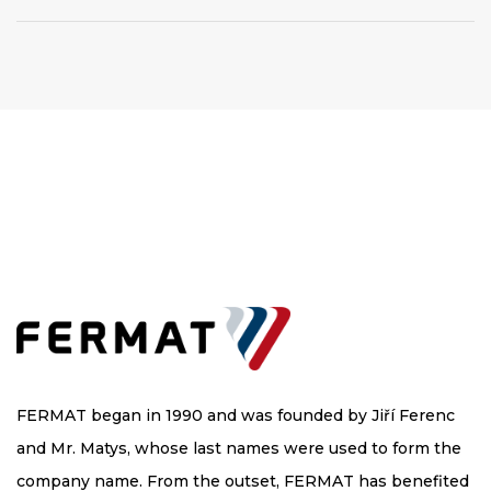
FERMAT began in 1990 and was founded by Jiří Ferenc
and Mr. Matys, whose last names were used to form the
company name. From the outset, FERMAT has benefited