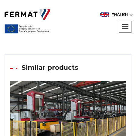
ENGLISH
Similar products