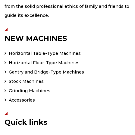
from the solid professional ethics of family and friends to
guide its excellence.
NEW MACHINES
Horizontal Table-Type Machines
Horizontal Floor-Type Machines
Gantry and Bridge-Type Machines
Stock Machines
Grinding Machines
Accessories
Quick links