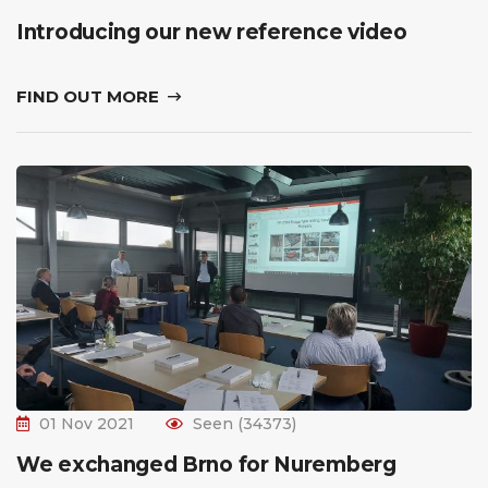
Introducing our new reference video
FIND OUT MORE
01 Nov 2021
Seen (34373)
We exchanged Brno for Nuremberg