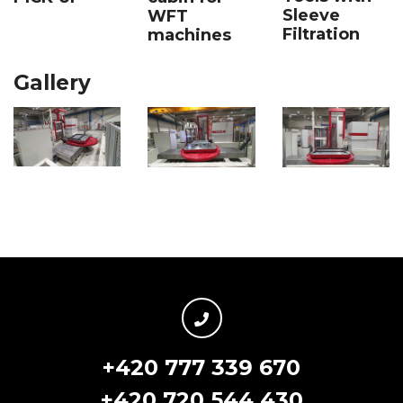
Sleeve
WFT
Filtration
machines
Gallery
+420 777 339 670
+420 720 544 430