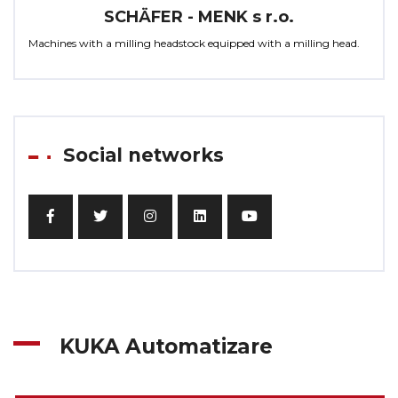
SCHÄFER - MENK s r.o.
Machines with a milling headstock equipped with a milling head.
Social networks
KUKA Automatizare