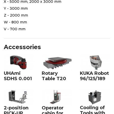
X - 5000 mm, 2000 x 3000 mm
Y - 3000 mm
Z - 2000 mm
W - 800 mm
V - 700 mm
Accessories
UHAmi
Rotary
KUKA Robot
SDHS 0.001
Table T20
96/125/189
Cooling of
2-position
Operator
Tools with
PICK-UP
cabin for