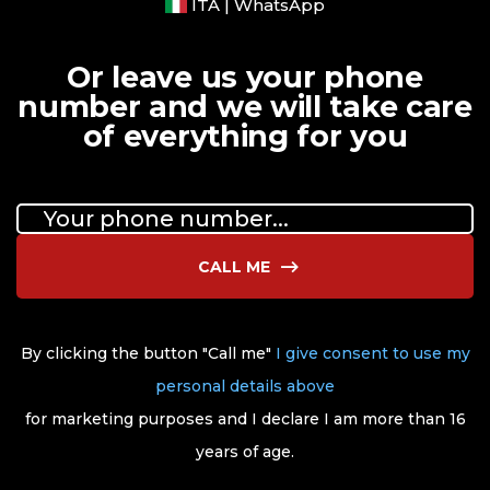
ITA | WhatsApp
Or leave us your phone
number and we will take care
of everything for you
CALL ME
By clicking the button "Call me"
I give consent to use my
personal details above
for marketing purposes and I declare I am more than 16
years of age.