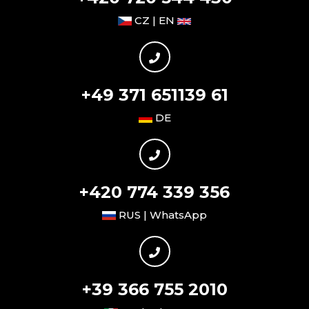
CZ | EN
+49 371 651139 61
DE
+420 774 339 356
RUS | WhatsApp
+39 366 755 2010