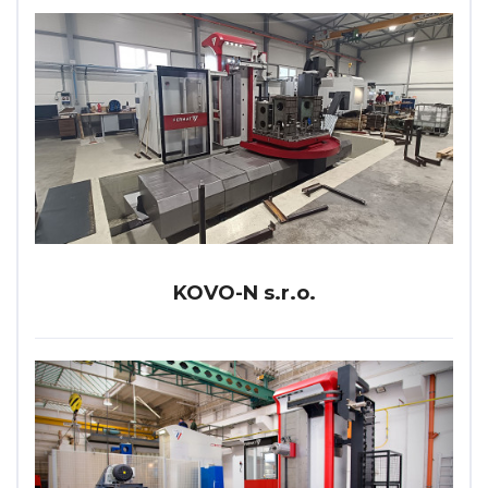
KOVO-N s.r.o.