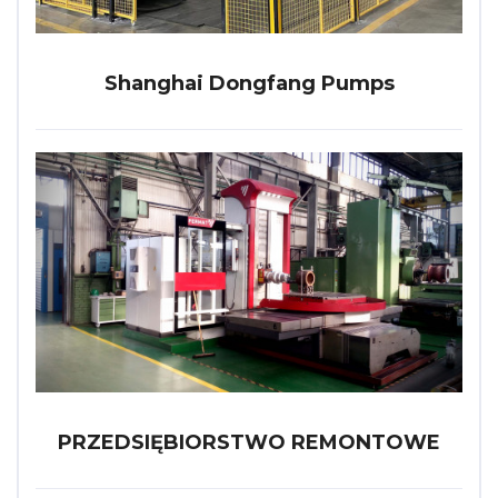
Shanghai Dongfang Pumps
PRZEDSIĘBIORSTWO REMONTOWE