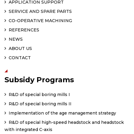
APPLICATION SUPPORT
SERVICE AND SPARE PARTS
CO-OPERATIVE MACHINING
REFERENCES
NEWS
ABOUT US
CONTACT
Subsidy Programs
R&D of special boring mills I
R&D of special boring mills II
Implementation of the age management strategy
R&D of special high-speed headstock and headstock
with integrated C-axis