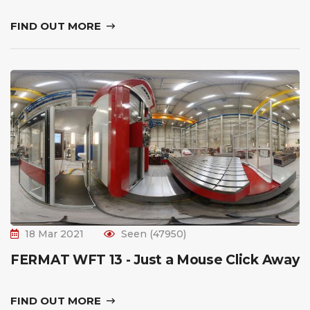
FIND OUT MORE
18 Mar 2021
Seen (47950)
FERMAT WFT 13 - Just a Mouse Click Away
FIND OUT MORE