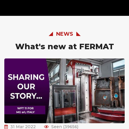
NEWS
What's new at FERMAT
31 Mar 2022
Seen (39656)