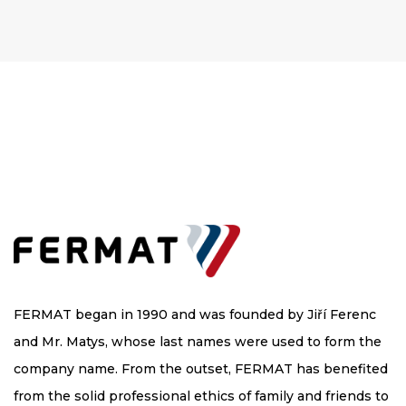
FERMAT began in 1990 and was founded by Jiří Ferenc
and Mr. Matys, whose last names were used to form the
company name. From the outset, FERMAT has benefited
from the solid professional ethics of family and friends to