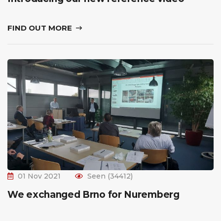
FIND OUT MORE
01 Nov 2021
Seen (34412)
We exchanged Brno for Nuremberg