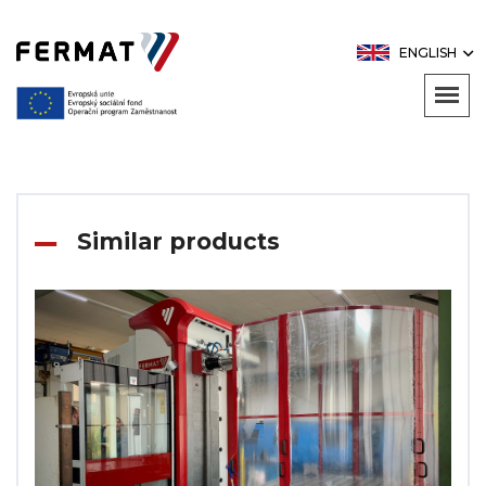
ENGLISH
Similar products