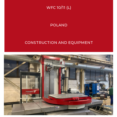
WFC 10/11 (L)
POLAND
CONSTRUCTION AND EQUIPMENT