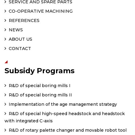
SERVICE AND SPARE PARTS
CO-OPERATIVE MACHINING
REFERENCES
NEWS
ABOUT US
CONTACT
Subsidy Programs
R&D of special boring mills I
R&D of special boring mills II
Implementation of the age management strategy
R&D of special high-speed headstock and headstock
with integrated C-axis
R&D of rotary palette changer and movable robot tool