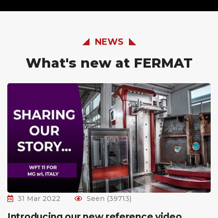
NEWS
What's new at FERMAT
31 Mar 2022
Seen (39713)
Introducing our new reference video