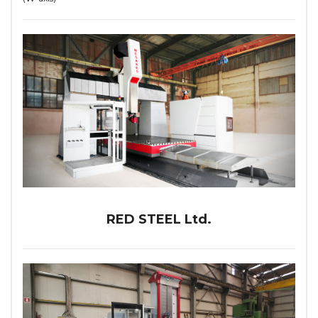
RED STEEL Ltd.