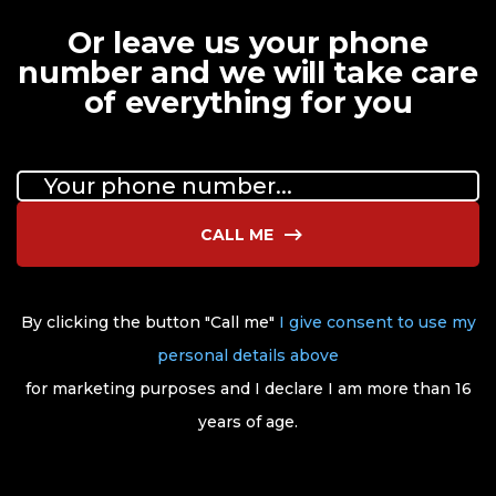
Or leave us your phone
number and we will take care
of everything for you
CALL ME
By clicking the button "Call me"
I give consent to use my
personal details above
for marketing purposes and I declare I am more than 16
years of age.