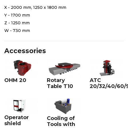
X - 2000 mm, 1250 x 1800 mm
Y - 1700 mm
Z - 1250 mm
W - 730 mm
Accessories
OHM 20
Rotary
ATC
Table T10
20/32/40/60/
Operator
Cooling of
shield
Tools with