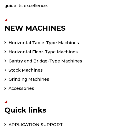
guide its excellence.
NEW MACHINES
Horizontal Table-Type Machines
Horizontal Floor-Type Machines
Gantry and Bridge-Type Machines
Stock Machines
Grinding Machines
Accessories
Quick links
APPLICATION SUPPORT