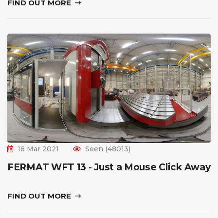
FIND OUT MORE
18 Mar 2021
Seen (48013)
FERMAT WFT 13 - Just a Mouse Click Away
FIND OUT MORE