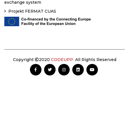
exchange system
Projekt FERMAT CUAS
Copyright
2020
CODEUPP.
All Rights Reserved