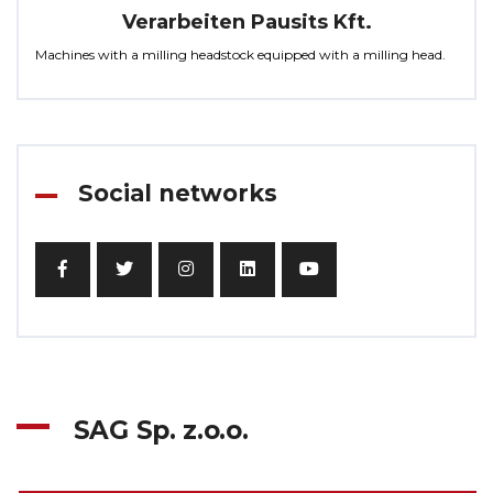
Verarbeiten Pausits Kft.
Machines with a milling headstock equipped with a milling head.
Social networks
SAG Sp. z.o.o.