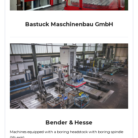
Bastuck Maschinenbau GmbH
Bender & Hesse
Machines equipped with a boring headstock with boring spindle
(W-axis)