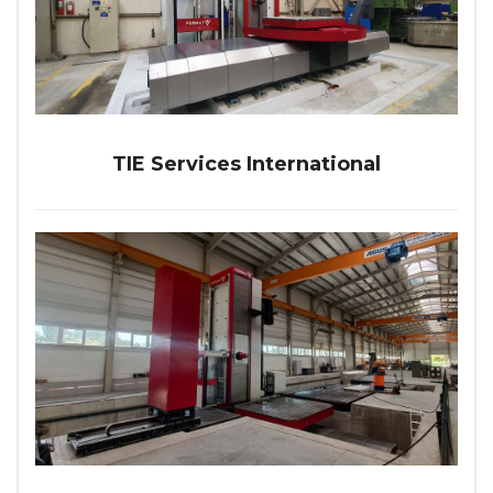
TIE Services International