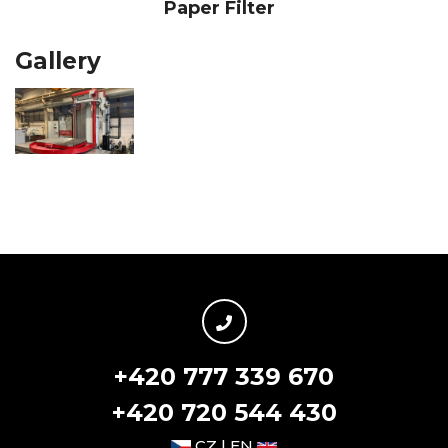
Paper Filter
Gallery
+420 777 339 670
+420 720 544 430
CZ | EN