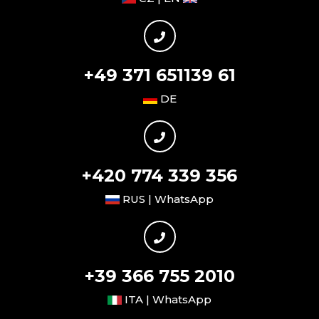
+49 371 651139 61
DE
+420 774 339 356
RUS | WhatsApp
+39 366 755 2010
ITA | WhatsApp