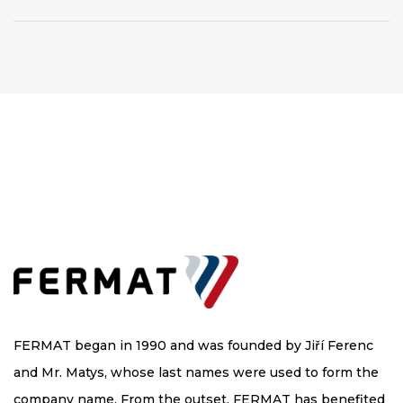
FERMAT began in 1990 and was founded by Jiří Ferenc
and Mr. Matys, whose last names were used to form the
company name. From the outset, FERMAT has benefited