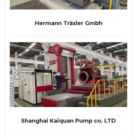
Hermann Träxler Gmbh
Shanghai Kaiquan Pump co. LTD