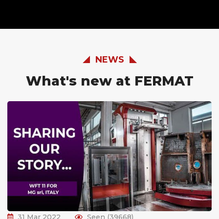
NEWS
What's new at FERMAT
31 Mar 2022
Seen (39668)