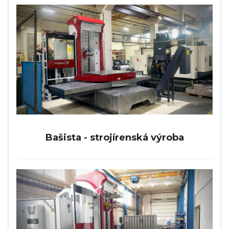
Bašista - strojírenská výroba