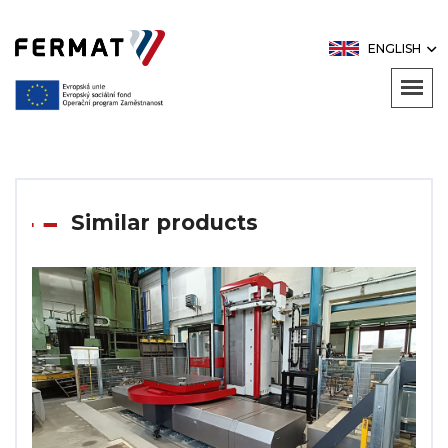
ENGLISH
Similar products