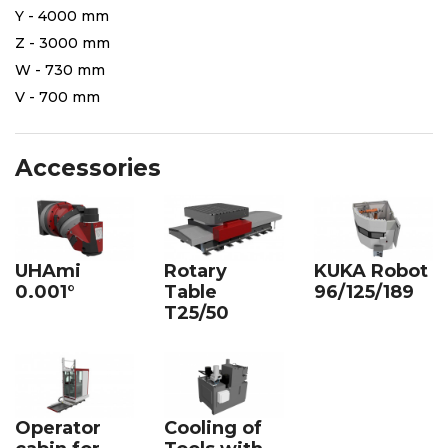
Y - 4000 mm
Z - 3000 mm
W - 730 mm
V - 700 mm
Accessories
UHAmi
Rotary
KUKA Robot
0.001°
Table
96/125/189
T25/50
Cooling of
Operator