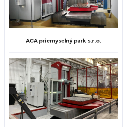
AGA priemyselný park s.r.o.