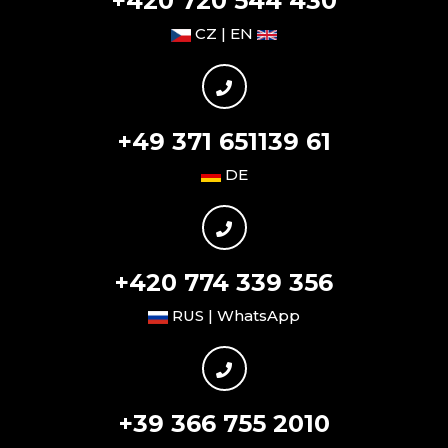
+420 720 544 430
CZ | EN
+49 371 651139 61
DE
+420 774 339 356
RUS | WhatsApp
+39 366 755 2010