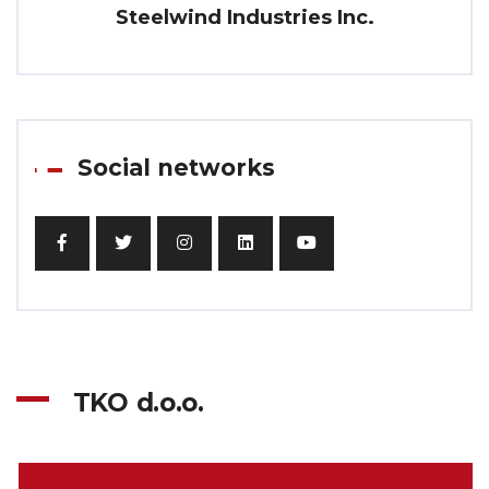
Steelwind Industries Inc.
Social networks
TKO d.o.o.