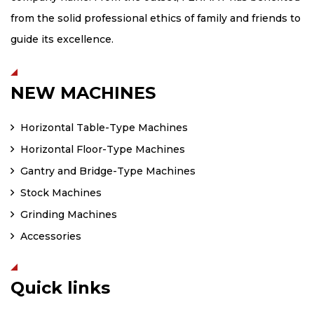
from the solid professional ethics of family and friends to
guide its excellence.
NEW MACHINES
Horizontal Table-Type Machines
Horizontal Floor-Type Machines
Gantry and Bridge-Type Machines
Stock Machines
Grinding Machines
Accessories
Quick links