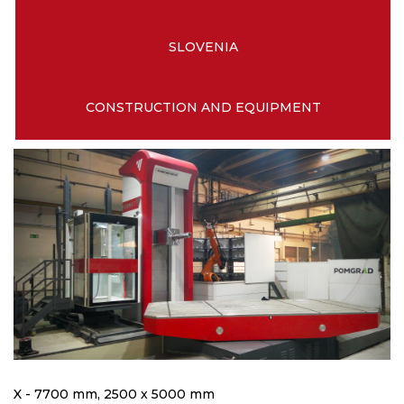
SLOVENIA
CONSTRUCTION AND EQUIPMENT
X - 7700 mm, 2500 x 5000 mm