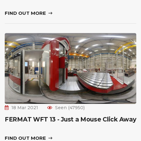
FIND OUT MORE
18 Mar 2021
Seen (47950)
FERMAT WFT 13 - Just a Mouse Click Away
FIND OUT MORE