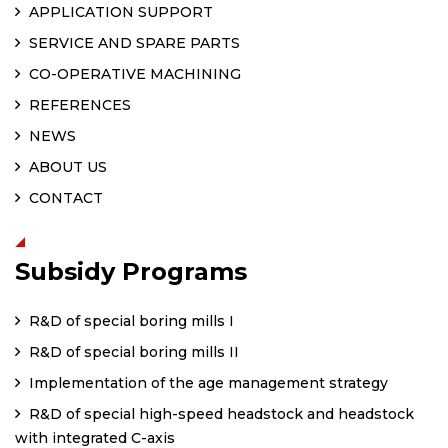
APPLICATION SUPPORT
SERVICE AND SPARE PARTS
CO-OPERATIVE MACHINING
REFERENCES
NEWS
ABOUT US
CONTACT
Subsidy Programs
R&D of special boring mills I
R&D of special boring mills II
Implementation of the age management strategy
R&D of special high-speed headstock and headstock
with integrated C-axis