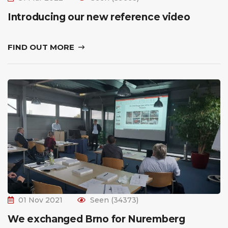
Introducing our new reference video
FIND OUT MORE
01 Nov 2021
Seen (34373)
We exchanged Brno for Nuremberg