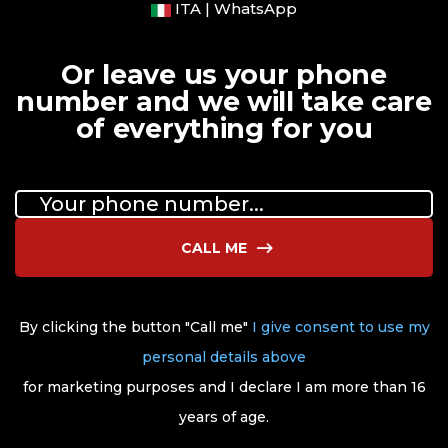
ITA | WhatsApp
Or leave us your phone
number and we will take care
of everything for you
CALL ME
By clicking the button "Call me"
I give consent to use my
personal details above
for marketing purposes and I declare I am more than 16
years of age.