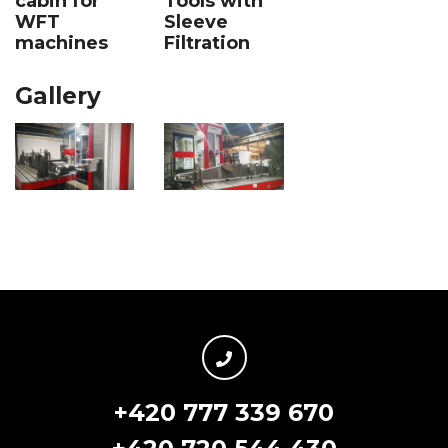
Tools with
cabin for
Sleeve
WFT
Filtration
machines
Gallery
+420 777 339 670