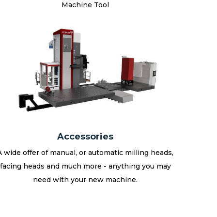
Machine Tool
Accessories
A wide offer of manual, or automatic milling heads,
facing heads and much more - anything you may
need with your new machine.