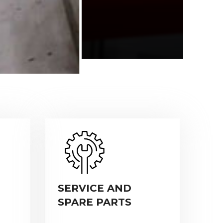
SERVICE AND
SPARE PARTS