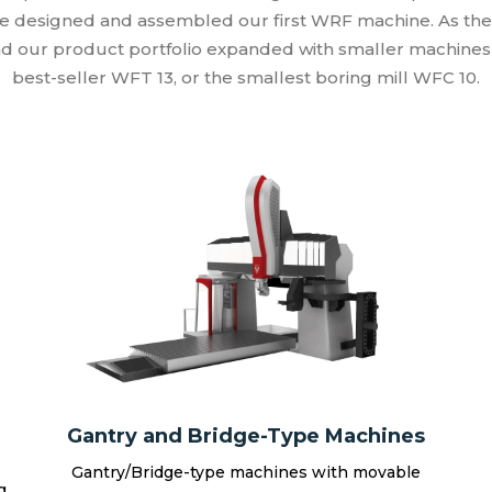
e designed and assembled our first WRF machine. As th
d our product portfolio expanded with smaller machines 
best-seller WFT 13, or the smallest boring mill WFC 10.
Gantry and Bridge-Type Machines
Gantry/Bridge-type machines with movable
g