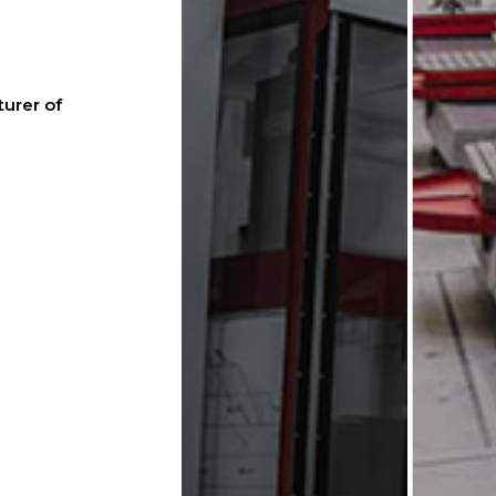
urer of