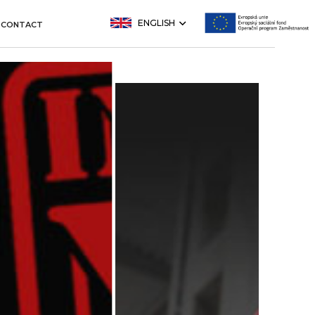
ENGLISH
CONTACT