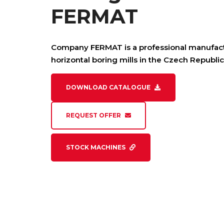
FERMAT
Company FERMAT is a professional manufact
horizontal boring mills in the Czech Republic
DOWNLOAD CATALOGUE
REQUEST OFFER
STOCK MACHINES