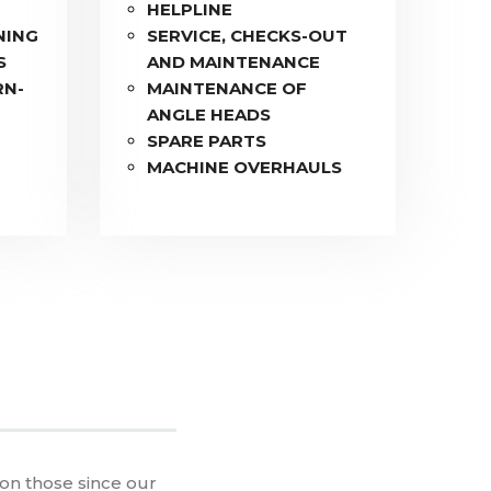
HELPLINE
NING
SERVICE, CHECKS-OUT
S
AND MAINTENANCE
RN-
MAINTENANCE OF
ANGLE HEADS
F
SPARE PARTS
MACHINE OVERHAULS
 on those since our