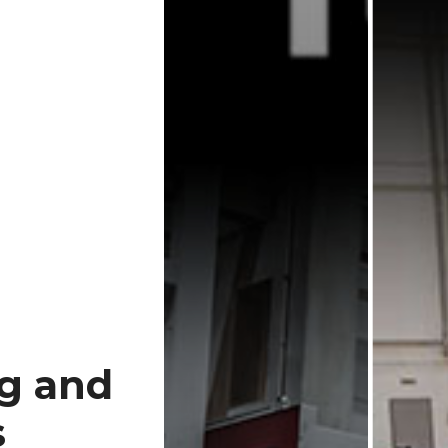
ng and
s