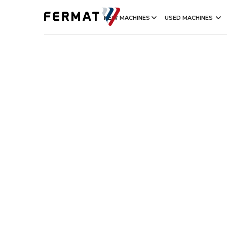
NEW MACHINES
USED MACHINES