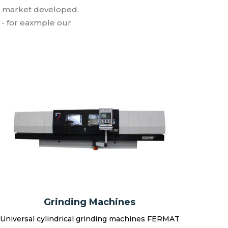
e market developed,
- for eaxmple our
Grinding Machines
Universal cylindrical grinding machines FERMAT