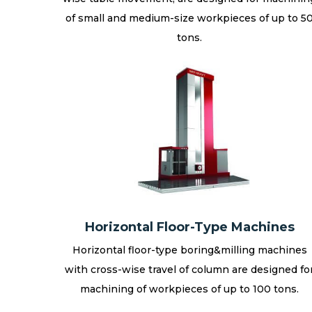
of small and medium-size workpieces of up to 5
tons.
Horizontal Floor-Type Machines
Horizontal floor-type boring&milling machines
with cross-wise travel of column are designed fo
machining of workpieces of up to 100 tons.