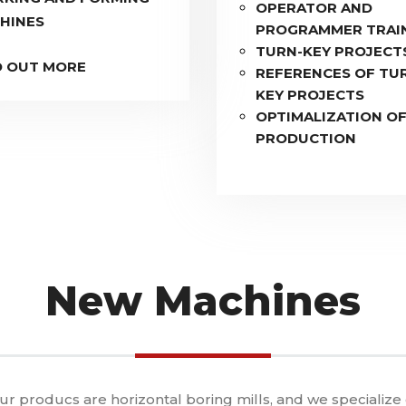
OPERATOR AND
HINES
PROGRAMMER TRAI
TURN-KEY PROJECT
D OUT MORE
REFERENCES OF TU
KEY PROJECTS
OPTIMALIZATION O
PRODUCTION
New Machines
our producs are horizontal boring mills, and we specialize