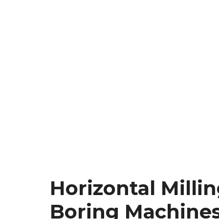
Horizontal Milli
Boring Machine