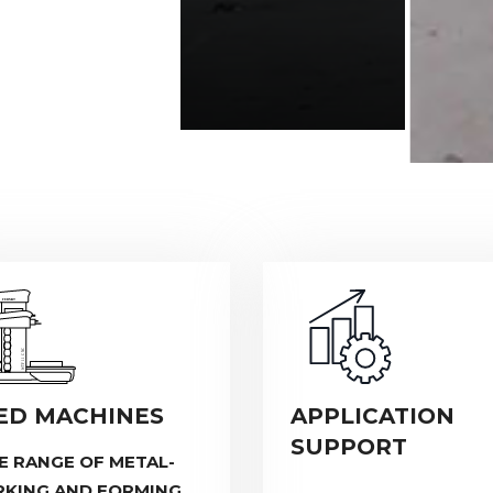
ED MACHINES
APPLICATION
SUPPORT
E RANGE OF METAL-
KING AND FORMING