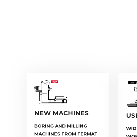
NEW MACHINES
US
BORING AND MILLING
WID
MACHINES FROM FERMAT
WOR