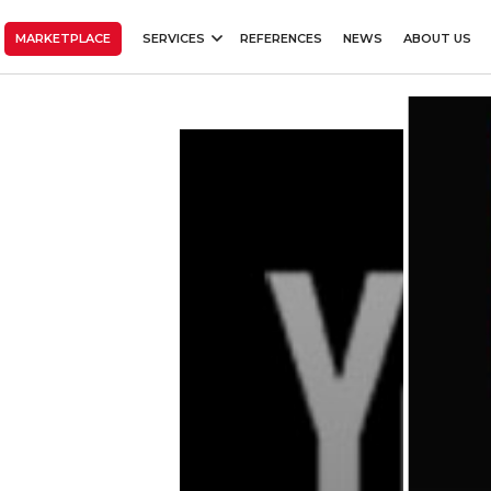
MARKETPLACE
SERVICES
REFERENCES
NEWS
ABOUT US