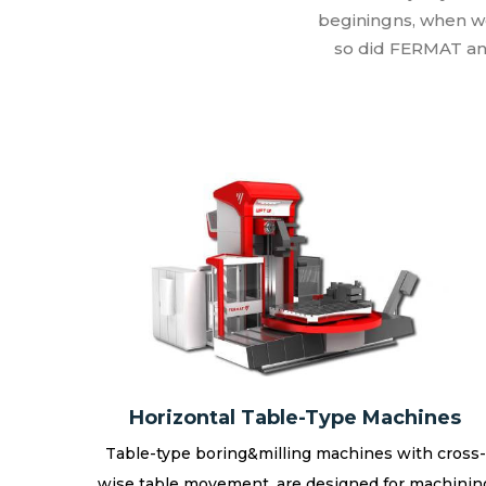
beginingns, when w
so did FERMAT an
Horizontal Table-Type Machines
Table-type boring&milling machines with cross-
wise table movement, are designed for machinin