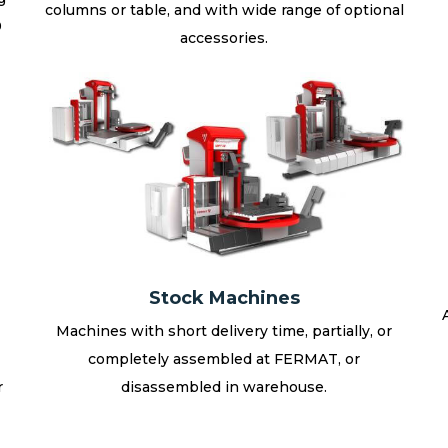
columns or table, and with wide range of optional
0
accessories.
Stock Machines
Machines with short delivery time, partially, or
completely assembled at FERMAT, or
r
disassembled in warehouse.