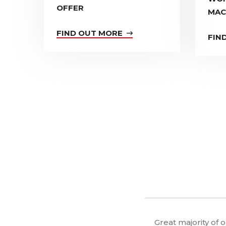
OFFER
MAC
FIND OUT MORE
FIN
Great majority of 