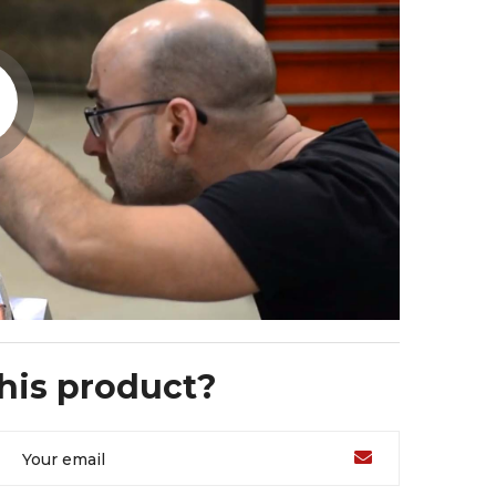
this product?