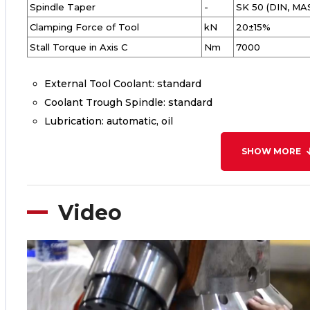
Spindle Taper
-
SK 50 (DIN, MA
Clamping Force of Tool
kN
20±15%
Stall Torque in Axis C
Nm
7000
External Tool Coolant: standard
Coolant Trough Spindle: standard
Lubrication: automatic, oil
SHOW MORE
Video