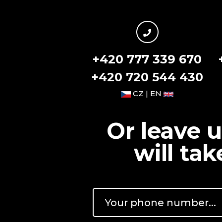
+420 777 339 670
+420 720 544 430
CZ | EN
Or leave 
will ta