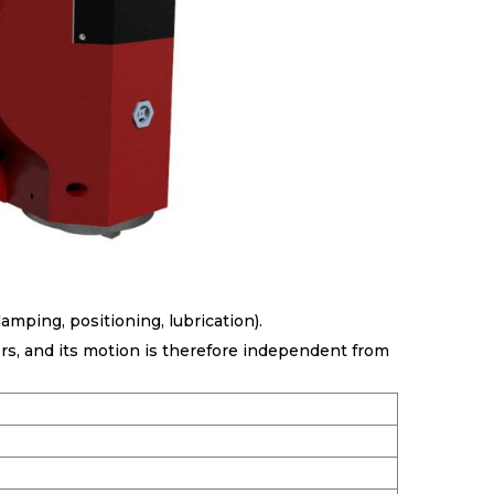
amping, positioning, lubrication).
ors, and its motion is therefore independent from