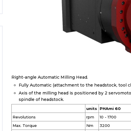
Right-angle Automatic Milling Head.
Fully Automatic (attachment to the headstock, tool cl
Axis of the milling head is positioned by 2 servomot
spindle of headstock.
units
PHAmi 60
Revolutions
rpm
10 - 1700
Max. Torque
Nm
3200