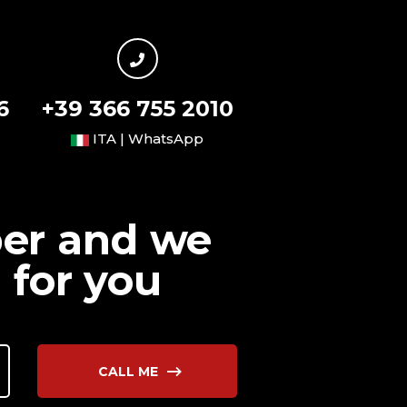
6
+39 366 755 2010
ITA | WhatsApp
ber and we
 for you
CALL ME