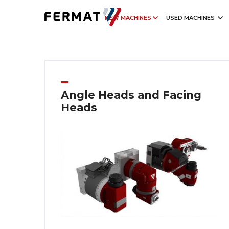
NEW MACHINES
USED MACHINES
Angle Heads and Facing
Heads