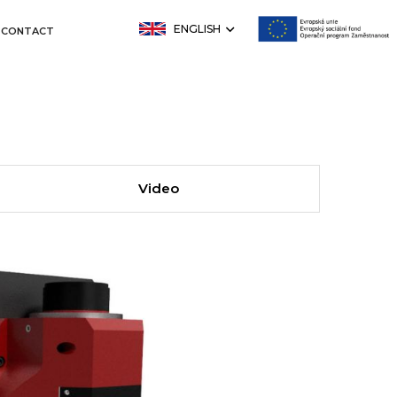
ENGLISH
CONTACT
Video