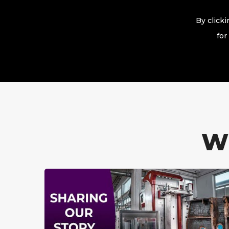
By click
for
W