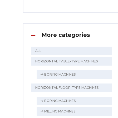
More categories
ALL
HORIZONTAL TABLE-TYPE MACHINES
BORING MACHINES
HORIZONTAL FLOOR-TYPE MACHINES
BORING MACHINES
MILLING MACHINES