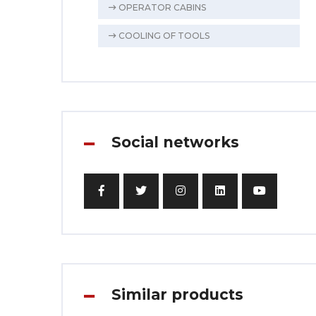
OPERATOR CABINS
COOLING OF TOOLS
Social networks
Similar products