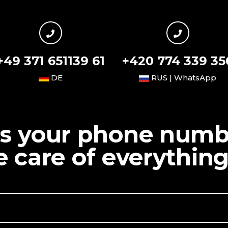
+49 371 651139 61
+420 774 339 35
DE
RUS | WhatsApp
us your phone num
ke care of everything