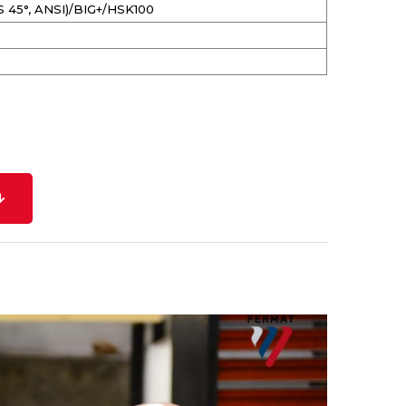
S 45°, ANSI)/BIG+/HSK100