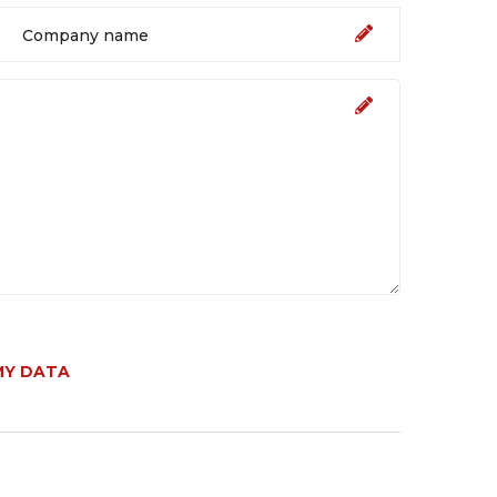
MY DATA