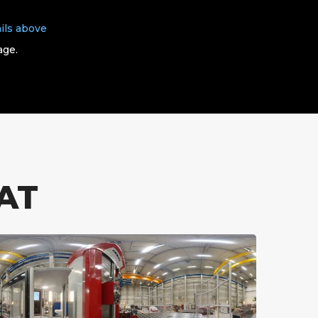
ils above
age.
AT