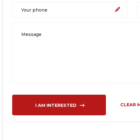
CLEAR 
I AM INTERESTED