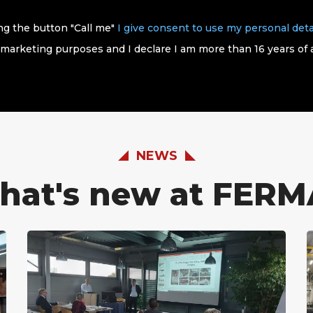
ing the button "Call me"
I give consent to use my personal deta
 marketing purposes and I declare I am more than 16 years of 
NEWS
hat's new at FERM