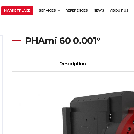
MARKETPLACE
SERVICES
REFERENCES
NEWS
ABOUT US
PHAmi 60 0.001°
Description