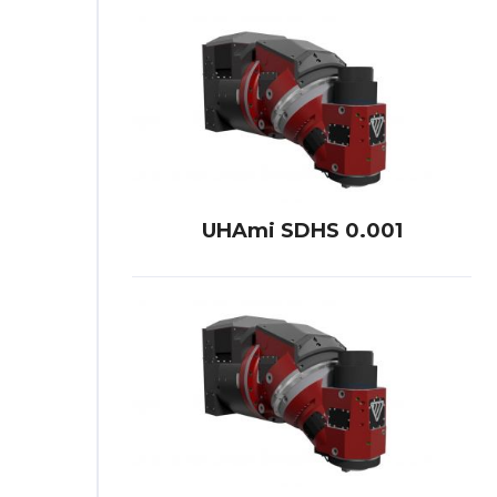
UHAmi SDHS 0.001