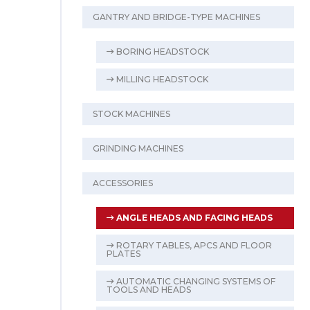
GANTRY AND BRIDGE-TYPE MACHINES
BORING HEADSTOCK
MILLING HEADSTOCK
STOCK MACHINES
GRINDING MACHINES
ACCESSORIES
ANGLE HEADS AND FACING HEADS
ROTARY TABLES, APCS AND FLOOR
PLATES
AUTOMATIC CHANGING SYSTEMS OF
TOOLS AND HEADS