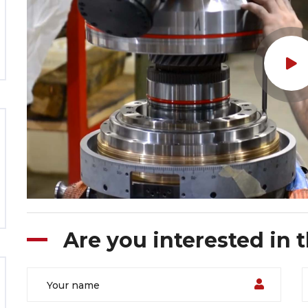
Are you interested in 