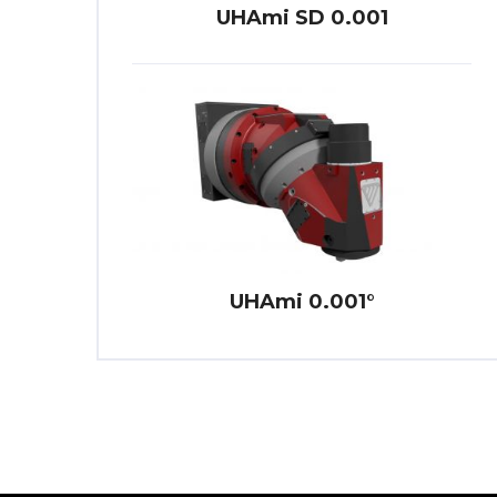
UHAmi SD 0.001
UHAmi 0.001°